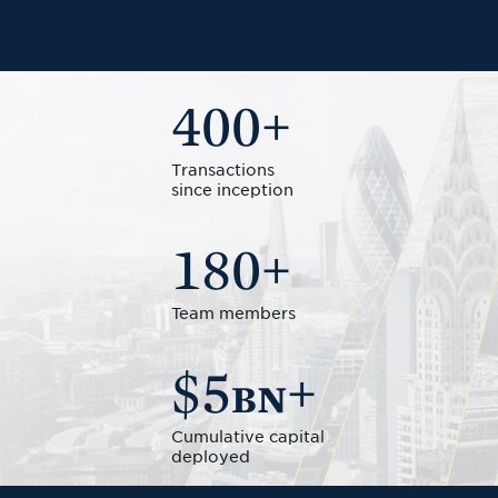
400
+
Transactions
since inception
180
+
Team members
$5
+
BN
Cumulative capital
deployed