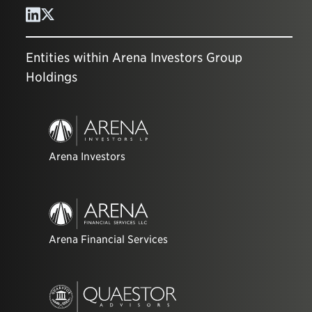
Entities within Arena Investors Group
Holdings
Arena Investors
Arena Financial Services