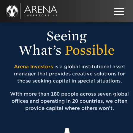
Seeing
What’s
Possible
Arena Investors
is a global institutional asset
manager that provides creative solutions for
those seeking capital in special situations.
With more than 180 people across seven global
offices and operating in 20 countries, we often
provide capital where others won’t.