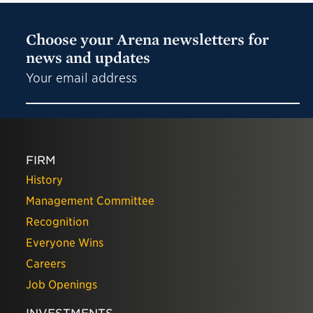
Choose your Arena newsletters for
news and updates
Your email address
FIRM
History
Management Committee
Recognition
Everyone Wins
Careers
Job Openings