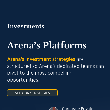
Investments
Arena’s Platforms
Arena’s investment strategies
are
structured so Arena’s dedicated teams can
pivot to the most compelling
opportunities.
SEE OUR STRATEGIES