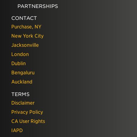
PARTNERSHIPS
CONTACT
Purchase, NY
New York City
Jacksonville
London
Dublin
Bengaluru
Auckland
TERMS
Disclaimer
Privacy Policy
CA User Rights
IAPD