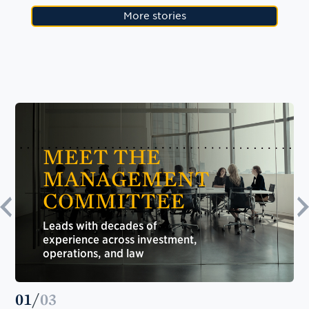
More stories
MEET THE
MANAGEMENT
COMMITTEE
Leads with decades of
experience across investment,
operations, and law
01
/
03