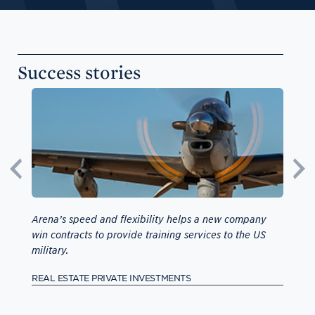
Success stories
e
Arena’s speed and flexibility helps a new company
Capita
ers
win contracts to provide training services to the US
addres
military.
ASIA-P
REAL ESTATE PRIVATE INVESTMENTS