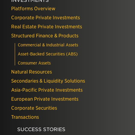
INVESTMENTS
Platforms Overview
Corporate Private Investments
Real Estate Private Investments
Structured Finance & Products
Commercial & Industrial Assets
Asset-Backed Securities (ABS)
Consumer Assets
Natural Resources
Secondaries & Liquidity Solutions
Asia-Pacific Private Investments
European Private Investments
Corporate Securities
Transactions
SUCCESS STORIES